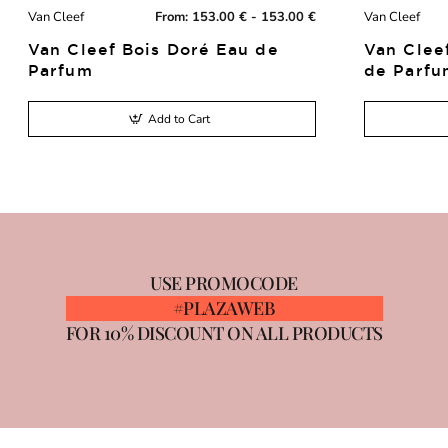
Van Cleef
From:
153.00 € - 153.00 €
Van Cleef
New
Van Cleef Bois Doré Eau de
Van Clee
Parfum
de Parfu
Add to Cart
USE PROMOCODE
#PLAZAWEB
FOR 10% DISCOUNT ON ALL PRODUCTS