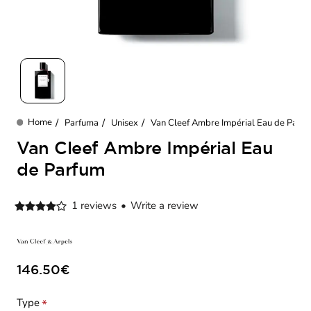
New
Parfuma
Unisex
Van Cleef Ambre Impérial Eau de Parf
home
Van Cleef Ambre Impérial Eau
de Parfum
1 reviews
•
Write a review
146.50€
Type