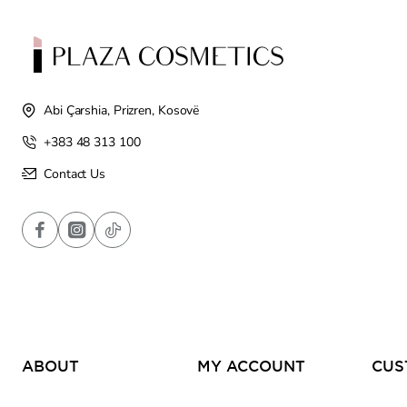
Abi Çarshia, Prizren, Kosovë
+383 48 313 100
Contact Us
ABOUT
MY ACCOUNT