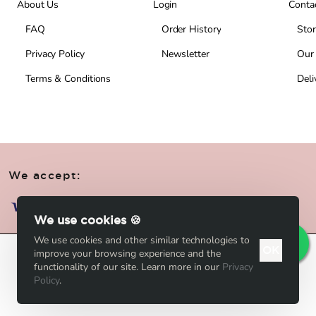
About Us
Login
Conta
FAQ
Order History
Stor
Privacy Policy
Newsletter
Our
Terms & Conditions
Deli
We accept:
We use cookies 🍪
We use cookies and other similar technologies to
OK
improve your browsing experience and the
Add to Cart
functionality of our site. Learn more in our
Privacy
Policy
.
Add to Wish List