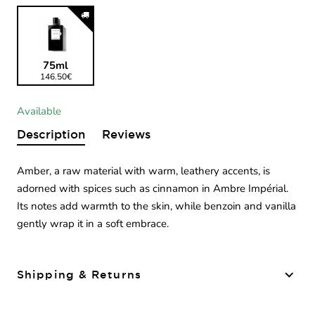
75ml
146.50€
Available
Description
Reviews
Amber, a raw material with warm, leathery accents, is
adorned with spices such as cinnamon in Ambre Impérial.
Its notes add warmth to the skin, while benzoin and vanilla
gently wrap it in a soft embrace.
Shipping & Returns