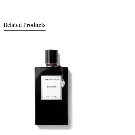
Related Products