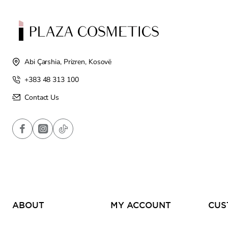
Abi Çarshia, Prizren, Kosovë
+383 48 313 100
Contact Us
ABOUT
MY ACCOUNT