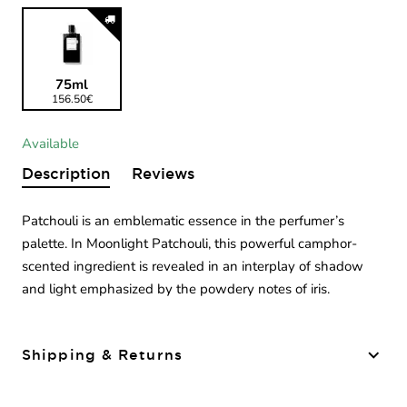
75ml
156.50€
Available
Description
Reviews
Patchouli is an emblematic essence in the perfumer’s
palette. In Moonlight Patchouli, this powerful camphor-
scented ingredient is revealed in an interplay of shadow
and light emphasized by the powdery notes of iris.
Shipping & Returns