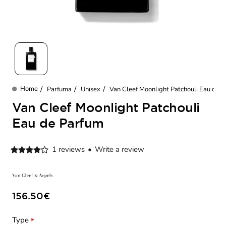
New
Parfuma
Unisex
Van Cleef Moonlight Patchouli Eau de 
home
Van Cleef Moonlight Patchouli
Eau de Parfum
1 reviews
•
Write a review
156.50€
Type