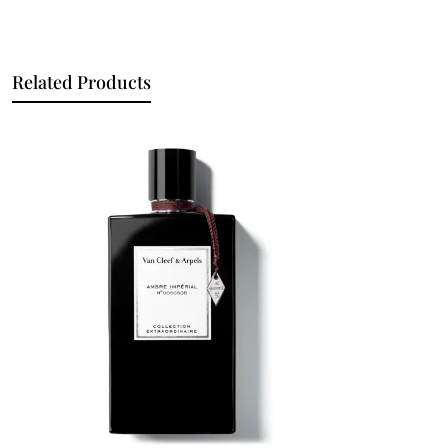
Related Products