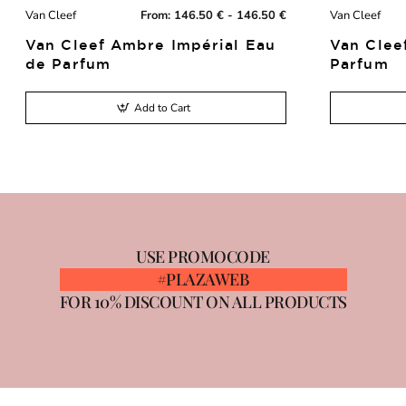
Van Cleef
From:
146.50 € - 146.50 €
Van Cleef
New
Van Cleef Ambre Impérial Eau
Van Clee
de Parfum
Parfum
Add to Cart
USE PROMOCODE
#PLAZAWEB
FOR 10% DISCOUNT ON ALL PRODUCTS