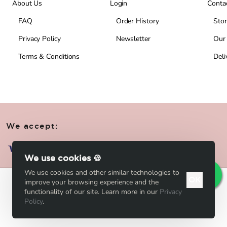
About Us
Login
Conta
FAQ
Order History
Stor
Privacy Policy
Newsletter
Our
Terms & Conditions
Deli
We accept:
We use cookies 🍪
We use cookies and other similar technologies to
OK
improve your browsing experience and the
Add to Cart
functionality of our site. Learn more in our
Privacy
Policy
.
Add to Wish List