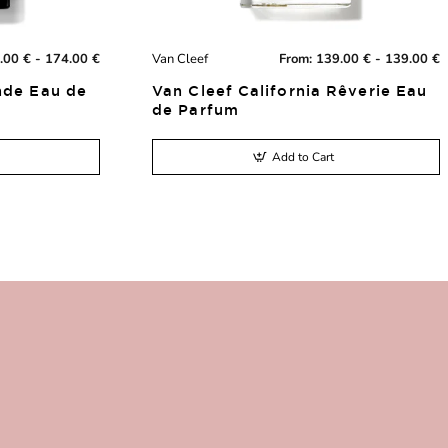
.00 € - 174.00 €
Van Cleef
From:
139.00 € - 139.00 €
New
New
nde Eau de
Van Cleef California Rêverie Eau
de Parfum
Add to Cart