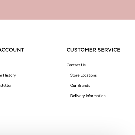
ACCOUNT
CUSTOMER SERVICE
Contact Us
r History
Store Locations
letter
Our Brands
Delivery Information