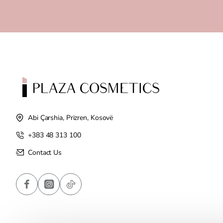
Abi Çarshia, Prizren, Kosovë
+383 48 313 100
Contact Us