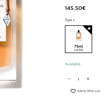
145.50€
Type
75ml
145.50€
Available
Add to Wish List
New