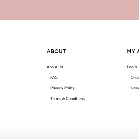
ABOUT
MY 
About Us
Login
FAQ
Orde
Privacy Policy
News
Terms & Conditions