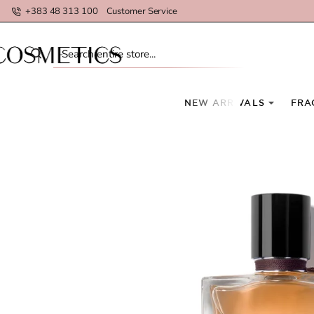
+383 48 313 100
Customer Service
Search
entire
store...
NEW ARRIVALS
FRA