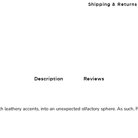
Shipping & Returns
Description
Reviews
h leathery accents, into an unexpected olfactory sphere. As such,