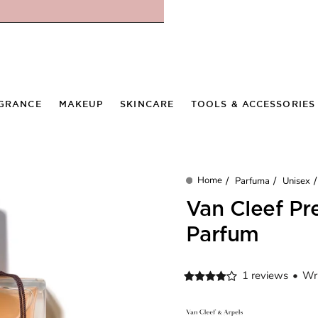
GRANCE
MAKEUP
SKINCARE
TOOLS & ACCESSORIES
Parfuma
Unisex
home
Van Cleef Pr
Parfum
1 reviews
•
Wri