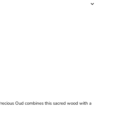
 Precious Oud combines this sacred wood with a