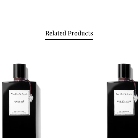
Related Products