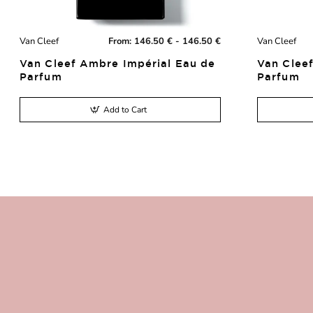
Van Cleef
From:
146.50 € - 146.50 €
Van Cleef
New
Van Cleef Ambre Impérial Eau de
Van Cleef
Parfum
Parfum
Add to Cart