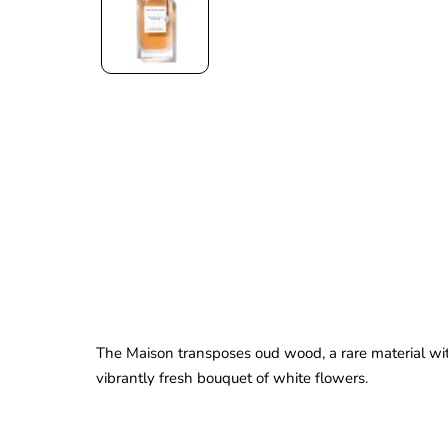
The Maison transposes oud wood, a rare material wit
vibrantly fresh bouquet of white flowers.