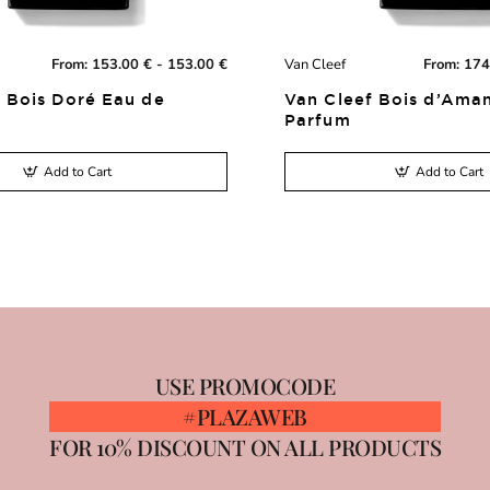
From:
153.00 € - 153.00 €
Van Cleef
From:
174
New
 Bois Doré Eau de
Van Cleef Bois d’Ama
Parfum
Add to Cart
Add to Cart
USE PROMOCODE
#PLAZAWEB
FOR 10% DISCOUNT ON ALL PRODUCTS