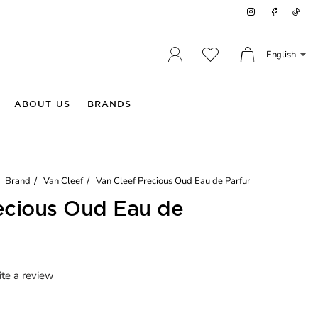
English
ABOUT US
BRANDS
Brand
Van Cleef
Van Cleef Precious Oud Eau de Parfum
ecious Oud Eau de
te a review