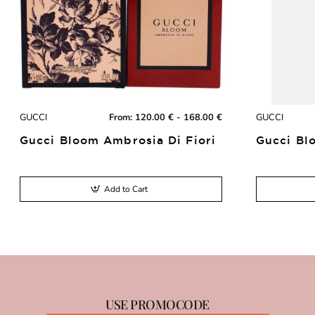
GUCCI
From:
120.00 € - 168.00 €
GUCCI
Gucci Bloom Ambrosia Di Fiori
Gucci Bl
Add to Cart
USE PROMOCODE