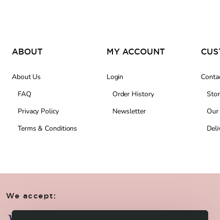
ABOUT
MY ACCOUNT
About Us
Login
Conta
FAQ
Order History
Stor
Privacy Policy
Newsletter
Our
Terms & Conditions
Deli
We accept: