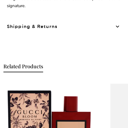
signature.
Shipping & Returns
Related Products