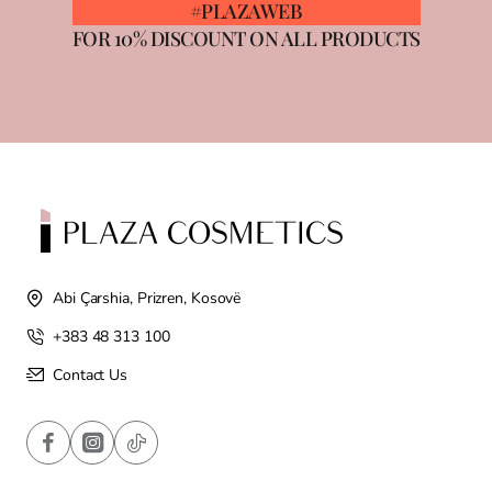
#PLAZAWEB
FOR 10% DISCOUNT ON ALL PRODUCTS
Abi Çarshia, Prizren, Kosovë
+383 48 313 100
Contact Us