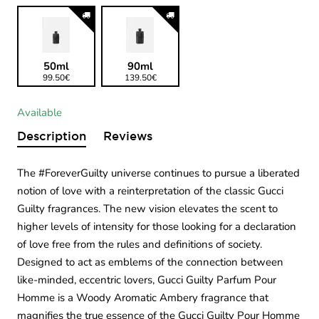
50ml
90ml
99.50€
139.50€
Available
Description
Reviews
The #ForeverGuilty universe continues to pursue a liberated
notion of love with a reinterpretation of the classic Gucci
Guilty fragrances. The new vision elevates the scent to
higher levels of intensity for those looking for a declaration
of love free from the rules and definitions of society.
Designed to act as emblems of the connection between
like-minded, eccentric lovers, Gucci Guilty Parfum Pour
Homme is a Woody Aromatic Ambery fragrance that
magnifies the true essence of the Gucci Guilty Pour Homme