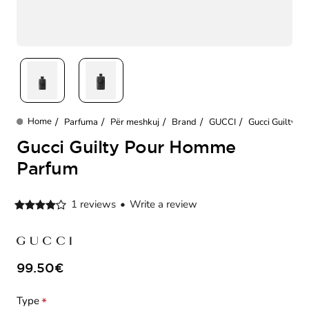
Parfuma
Për meshkuj
Brand
GUCCI
Gucci Guilty 
home
Gucci Guilty Pour Homme
Parfum
1 reviews
•
Write a review
99.50€
Type